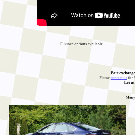
Fina
nce options available
Part exchange
Please
contact us
for f
Let u
Many 