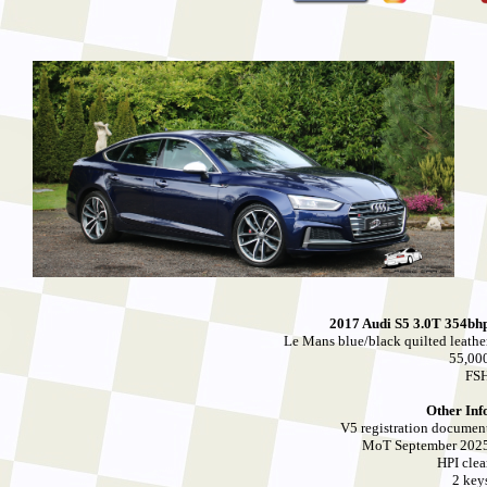
2017 Audi S5 3.0T 354bh
Le Mans blue/black quilted leathe
55,00
FS
Other Inf
V5 registration documen
MoT September 202
HPI clea
2 key