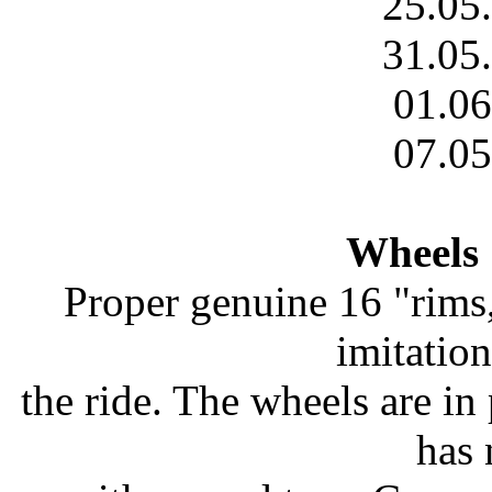
25.05
31.05
01.06
07.05
Wheels 
Proper genuine 16 "rims
imitatio
the ride. The wheels are in 
has 