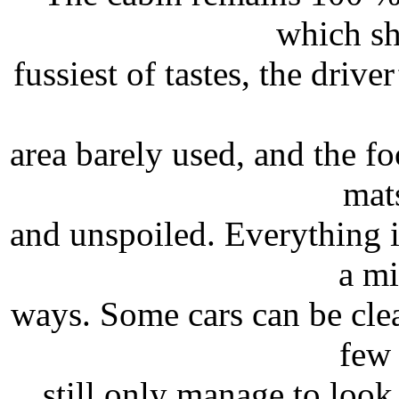
which sh
fussiest of tastes, the drive
area barely used, and the fo
mats
and unspoiled. Everything i
a mi
ways. Some cars can be clea
few 
still only manage to look 