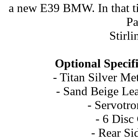
a new E39 BMW. In that tim
P
Stirli
Optional Specif
- Titan Silver Met
- Sand Beige Le
- Servotr
- 6 Dis
- Rear Si