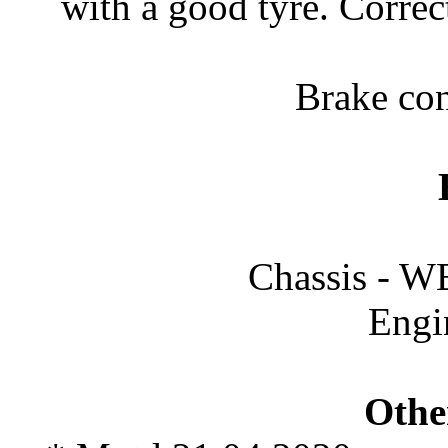
with a good tyre. Correc
Brake con
Chassis -
Engi
Othe