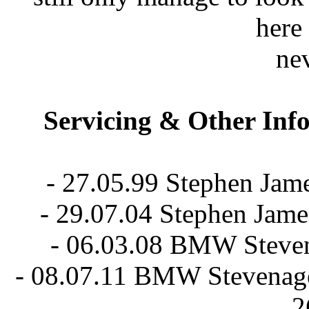
here 
nev
Servicing & Other Inf
- 27.05.99 Stephen Jam
- 29.07.04 Stephen Jam
- 06.03.08 BMW Stevena
- 08.07.11 BMW Stevenage 
2