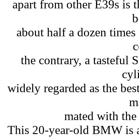
apart from other E39s is th
b
about half a dozen times 
c
the contrary, a tasteful
cyl
widely regarded as the bes
m
mated with the
This 20-year-old BMW is a