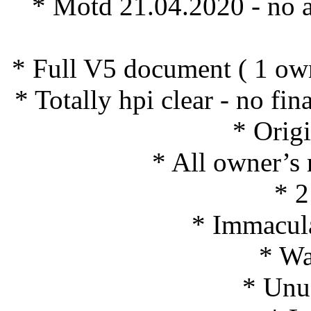
* Motd 21.04.2020 - no
* Full V5 document ( 1 ow
* Totally hpi clear - no fi
* Origi
* All owner’s
* 2
* Immacula
* Wa
* Unus