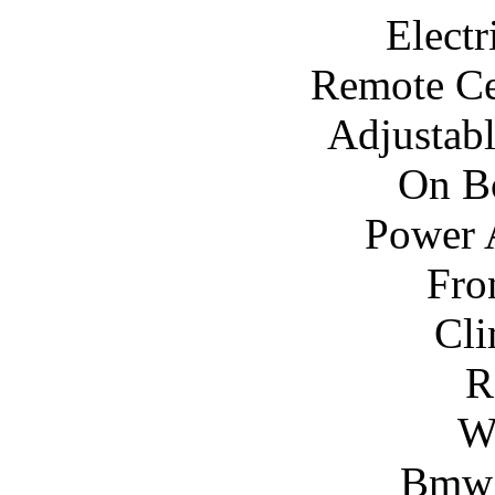
Electr
Remote Ce
Adjustab
On B
Power A
Fro
Cli
R
W
Bmw 