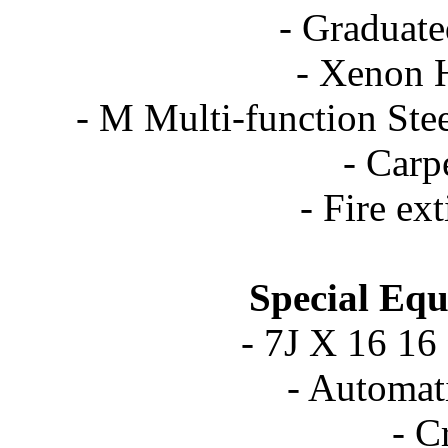
- Graduate
- Xenon 
- M Multi-function St
- Carp
- Fire ex
Special Equ
- 7J X 16 16
- Automat
- C