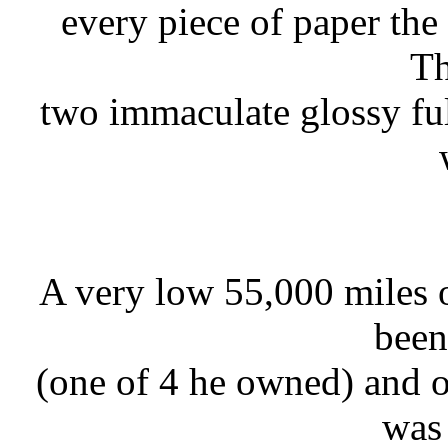
every piece of paper the
Th
two immaculate glossy ful
A very low 55,000 miles o
been
(one of 4 he owned) and 
was 