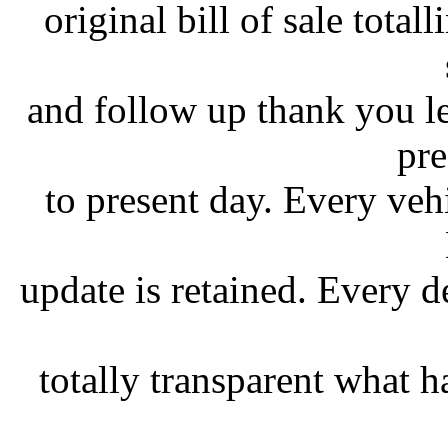
original bill of sale tota
and follow up thank you le
pre
to present day. Every vehi
update is retained. Every d
totally transparent what 