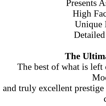
Presents A
High Fac
Unique
Detailed
The Ultim
The best of what is left
Mod
and truly excellent prestige