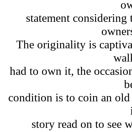
ow
statement considering 
owners
The originality is captiv
wal
had to own it, the occasio
b
condition is to coin an ol
story read on to see 