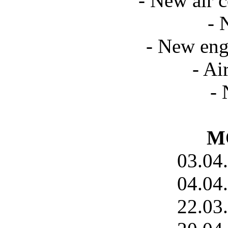
- New air c
- 
- New eng
- Ai
- 
MO
03.04
04.04
22.03