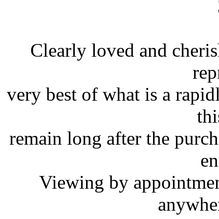
Clearly loved and cheris
rep
very best of what is a rapi
th
remain long after the purch
en
Viewing by appointment
anywher