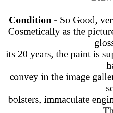
Condition
- So Good, very 
Cosmetically as the picture
glos
its 20 years, the paint is s
h
convey in the image galler
s
bolsters, immaculate engin
Th