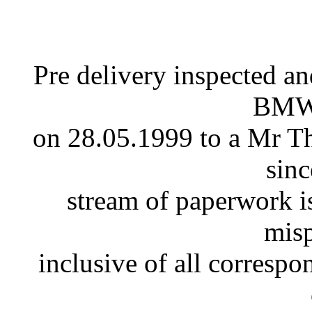
Pre delivery inspected an
BMW 
on 28.05.1999 to a Mr Th
sinc
stream of paperwork is
misp
inclusive of all corresp