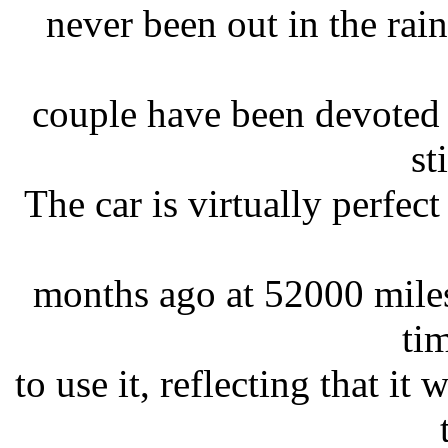
never been out in the rain 
couple have been devoted t
st
The car is virtually perfect 
months ago at 52000 miles
tim
to use it, reflecting that it