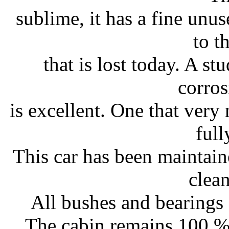
sublime, it has a fine unu
to t
that is lost today. A st
corros
is excellent. One that very
full
This car has been maintain
clea
All bushes and bearings f
The cabin remains 100 % 