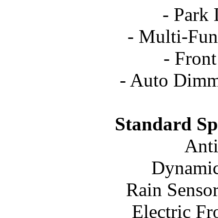
- Park 
- Multi-Fun
- Front
- Auto Dimm
Standard Spe
Ant
Dynamic 
Rain Sensor
Electric F