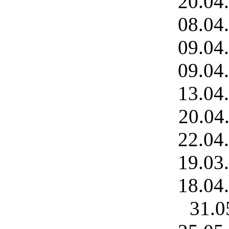
20.04
08.04
09.04
09.04
13.04
20.04
22.04
19.03
18.04
31.0