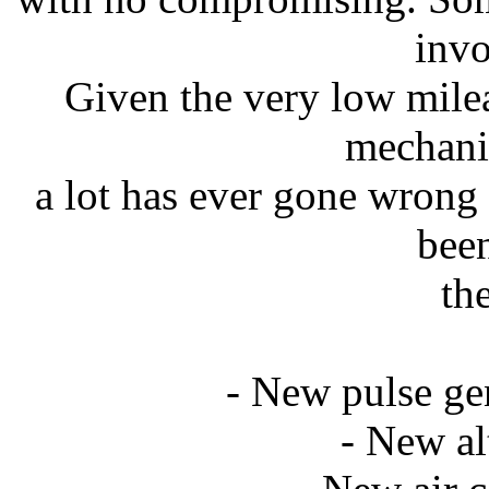
invo
Given the very low milea
mechani
a lot has ever gone wrong
been
th
- New pulse gen
- New al