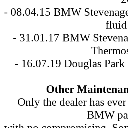
- 08.04.15 BMW Stevenage 
flui
- 31.01.17 BMW Stevenag
Thermos
- 16.07.19 Douglas Park
Other Maintenan
Only the dealer has ever
BMW part
with no compromising. Some