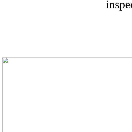
inspe