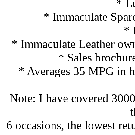
* L
* Immaculate Spare
*
* Immaculate Leather ow
* Sales brochur
* Averages 35 MPG in ha
Note: I have covered 3000 
t
6 occasions, the lowest ret