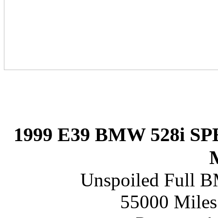
1999 E39 BMW 528i 
Unspoiled Full B
55000 Miles