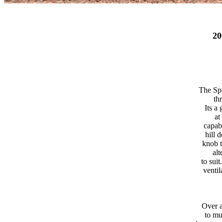
2
The Spo
th
Its a
at
capab
hill 
knob t
alt
to sui
ventil
Over a
to mu