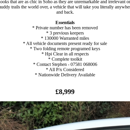
looks that are as chic in Soho as they are unremarkable and irrelevant o
uddy trails the world over, a vehicle that will take you literally anywhe
and back.
Essentials
* Private number has been removed
* 3 previous keepers
* 130000 Warranted miles
* All vehicle documents present ready for sale
* Two folding remote programed keys
* Hpi Clear in all respects
* Complete toolkit
* Contact Stephen - 07581 068006
* All P/x Considered
* Nationwide Delivery Available
£8,999