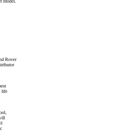
er model.
and Rover
tributor
best
 life
ool,
ill
el
ic