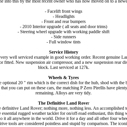
e into this by the most recent owner who has now moved on to a new
- Facelift front wings
- Headlights
- Front and rear bumpers
- 2010 Interior upgrade ( all seats and door trims)
- Steering wheel upgrade with working paddle shift
- Side runners
- Full window tints
Service History
a very well serviced example in good working order. Recent genuine L
tor fitted. New suspension air compressor, and a new suspension rear dis
block. Last serviced at 127k.
Wheels & Tyres
 optional 20 " rim which is the correct dish for the hub, shod with the 
 that you can put on these cars, the matching P Zero Pirellis have plenty
remaining. Alloys are very tidy.
The Definitive Land Rove
r
 definitive Land Rover; nothing more, nothing less. An accomplished t
e essential rugged weather tackler for on/off-road enthusiast, this thing w
o it all anywhere in the world. Drive it for a day and all other four whe
rive tools are considered pointless and stupid by comparison. The icon