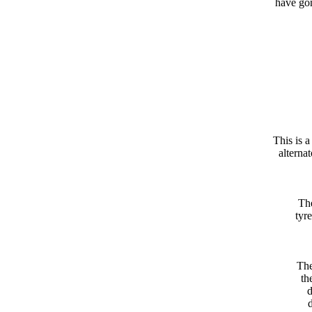
have gon
This is 
alterna
The
tyre
The
th
d
d