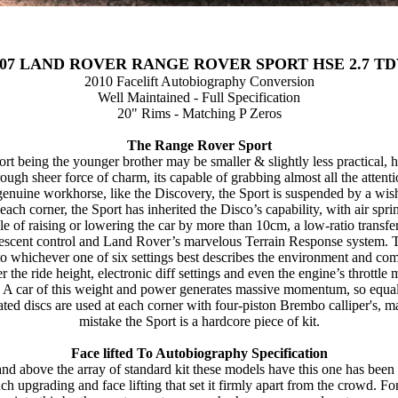
007 LAND ROVER RANGE ROVER SPORT HSE 2.7 TD
2010 Facelift Autobiography Conversion
Well Maintained - Full Specification
20" Rims - Matching P Zeros
The Range Rover Sport
rt being the younger brother may be smaller & slightly less practical,
rough sheer force of charm, its capable of grabbing almost all the attenti
 genuine workhorse, like the Discovery, the Sport is suspended by a wi
 each corner, the Sport has inherited the Disco’s capability, with air spri
le of raising or lowering the car by more than 10cm, a low-ratio transfer
descent control and Land Rover’s marvelous Terrain Response system. 
o whichever one of six settings best describes the environment and co
er the ride height, electronic diff settings and even the engine’s throttle
t. A car of this weight and power generates massive momentum, so equal
ated discs are used at each corner with four-piston Brembo calliper's, 
mistake the Sport is a hardcore piece of kit.
Face lifted To Autobiography Specification
nd above the array of standard kit these models have this one has been 
ch upgrading and face lifting that set it firmly apart from the crowd. Fo