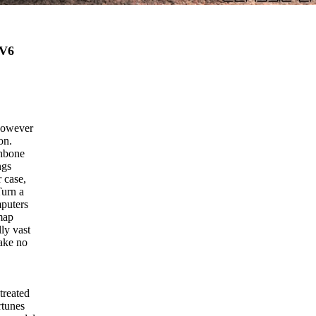
V6
 however
on.
shbone
ngs
 case,
Turn a
mputers
 map
ly vast
make no
treated
rtunes