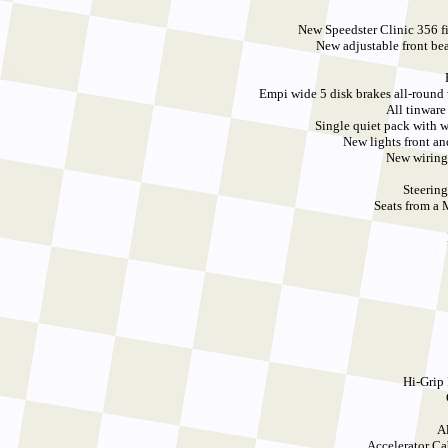
New Speedster Clinic 356 fi
New adjustable front be
Empi wide 5 disk brakes all-round 
All tinware
Single quiet pack with 
New lights front a
New wiring
Steerin
Seats from a
Hi-Grip
A
Accelerator C