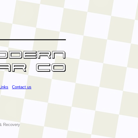
Links
Contact us
 & Recovery