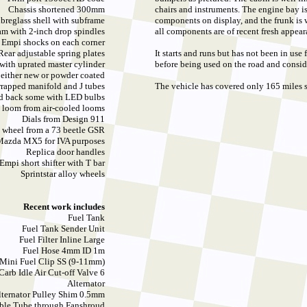
Chassis shortened 300mm
chairs and instruments. The engine bay i
breglass shell with subframe
components on display, and the frunk is w
am with 2-inch drop spindles
all components are of recent fresh appear
Empi shocks on each corner
Rear adjustable spring plates
It starts and runs but has not been in use
with uprated master cylinder
before being used on the road and consid
 either new or powder coated
wrapped manifold and J tubes
The vehicle has covered only 165 miles s
nd back some with LED bulbs
 loom from air-cooled looms
Dials from Design 911
g wheel from a 73 beetle GSR
 Mazda MX5 for IVA purposes
Replica door handles
Empi short shifter with T bar
Sprintstar alloy wheels
Recent work includes
Fuel Tank
Fuel Tank Sender Unit
Fuel Filter Inline Large
Fuel Hose 4mm ID 1m
 Mini Fuel Clip SS (9-11mm)
Carb Idle Air Cut-off Valve 6
Alternator
lternator Pulley Shim 0.5mm
able Tube through Fanshroud