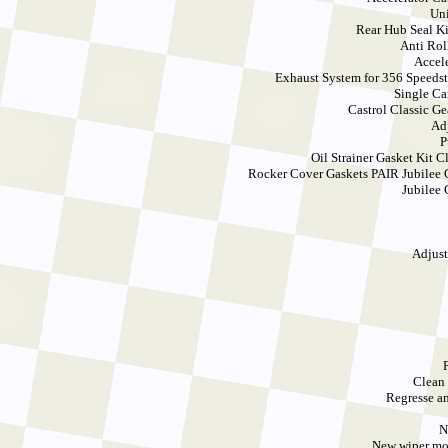
Uni
Rear Hub Seal Ki
Anti Rol
Accel
Exhaust System for 356 Speedst
Single Ca
Castrol Classic Ge
Ad
P
Oil Strainer Gasket Kit 
Rocker Cover Gaskets PAIR Jubilee 
Jubilee 
Adjust
Clean 
Regresse an
N
New wiper mot