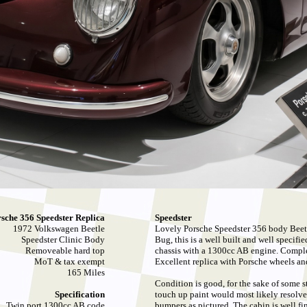
sche 356 Speedster Replica
Speedster
1972 Volkswagen Beetle
Lovely Porsche Speedster 356 body Beet
Speedster Clinic Body
Bug, this is a well built and well specif
Removeable hard top
chassis with a 1300cc AB engine. Complet
MoT & tax exempt
Excellent replica with Porsche wheels and 
165 Miles
Condition is good, for the sake of some s
Specification
touch up paint would most likely resolve,
Twin port 1300cc AB code
bumpers as pictured. The cabin is well 