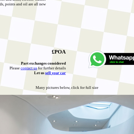
ds, points and oil are all new
£POA
Part exchanges considered
Please
contact us
for further details
Let u
s
sell
your
car
Many pictures below, click for full size