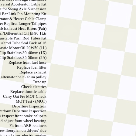
versal Accelerator Cable Kit
t for Swing Axle Suspension
l Bar Link Pin Mounting Kit
erator & Heater Cable Clamp
er Replica, Longer Tailpipes
rb Exhaust Heat Risers (Pair)
ar/Differential Oil EP90 1Ltr
justable Push Rod Tubes Kit
ushrod Tube Seal Pack of 16
Classic Motor Oil 20W50 (1L)
Clip Stainless 30-40mm (1X)
Clip Stainless 35-50mm (2A)
Replace front fuel hose
Replace fuel filter
Replace exhaust
 alternator belt - shim pulley
Tune up
Check electrics
Replace throttle cable
Carry Out Pre MOT Check
MOT Test - (MOT)
Departure Inspection
Perform Departure Inspection
/ inspect front brake calipers
d adjust front wheel bearing
Fit front ARB retainers
ew floorplan on drivers’ side
or and arms, electric washer