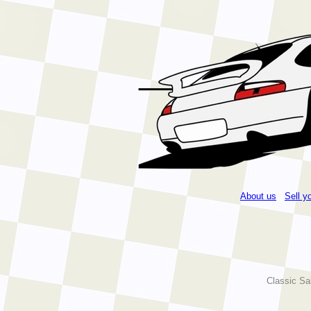
About us
Sell y
Classic Sa