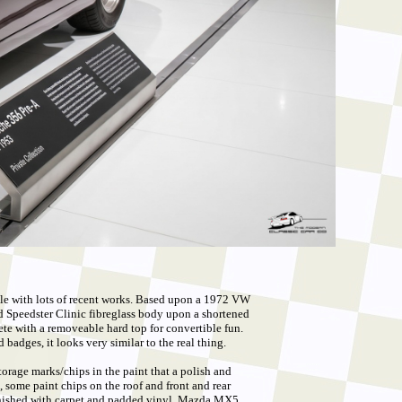
le with lots of recent works. Based upon a 1972 VW
ied Speedster Clinic fibreglass body upon a shortened
e with a removeable hard top for convertible fun.
badges, it looks very similar to the real thing.
torage marks/chips in the paint that a polish and
 some paint chips on the roof and front and rear
finished with carpet and padded vinyl, Mazda MX5