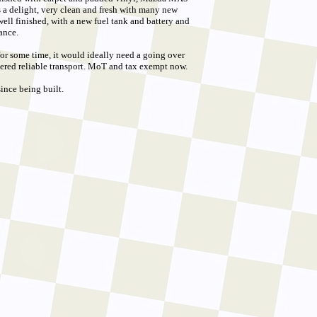
s a delight, very clean and fresh with many new
ell finished, with a new fuel tank and battery and
ance.
 for some time, it would ideally need a going over
ered reliable transport. MoT and tax exempt now.
ince being built.