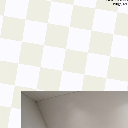
Plugs, lea