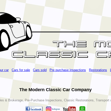
our car
Cars for sale
Cars sold
Pre purchase inspections
Restorations
The Modern Classic Car Company
les & Brokerage, Pre-Purchase Inspections, Classic Restorations, Transport